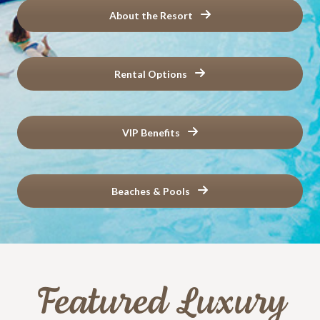
About the Resort
Rental Options
VIP Benefits
Beaches & Pools
Featured Luxury