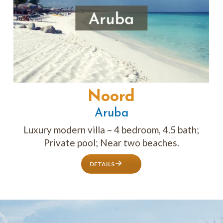
Noord
Aruba
Luxury modern villa – 4 bedroom, 4.5 bath;
Private pool; Near two beaches.
DETAILS