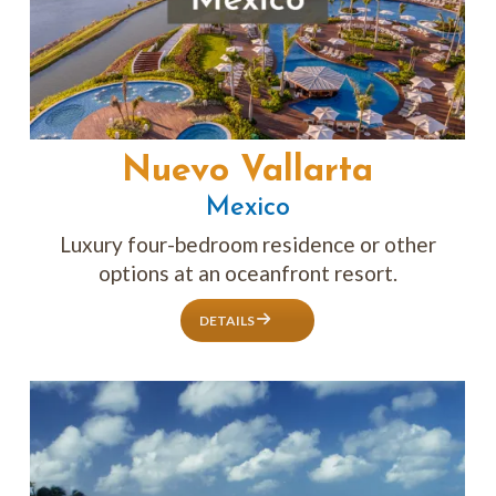
Nuevo Vallarta
Mexico
Luxury four-bedroom residence or other
options at an oceanfront resort.
DETAILS