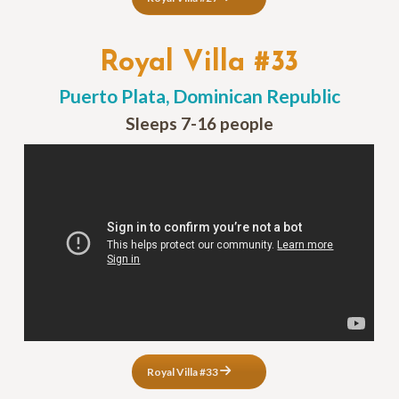
Royal Villa #33
Puerto Plata, Dominican Republic
Sleeps 7-16 people
Royal Villa #33