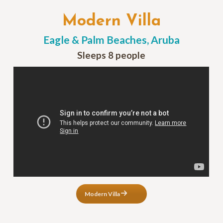
Modern Villa
Eagle & Palm Beaches, Aruba
Sleeps 8 people
Modern Villa