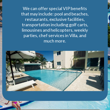
We can offer special VIP benefits
that may include: pool and beaches,
restaurants, exclusive facilities,
transportation including golf carts,
limousines and helicopters, weekly
parties, chef services in Villa, and
much more.