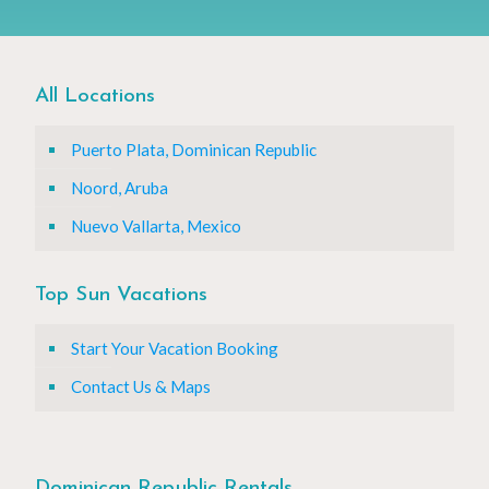
All Locations
Puerto Plata, Dominican Republic
Noord, Aruba
Nuevo Vallarta, Mexico
Top Sun Vacations
Start Your Vacation Booking
Contact Us & Maps
Dominican Republic Rentals