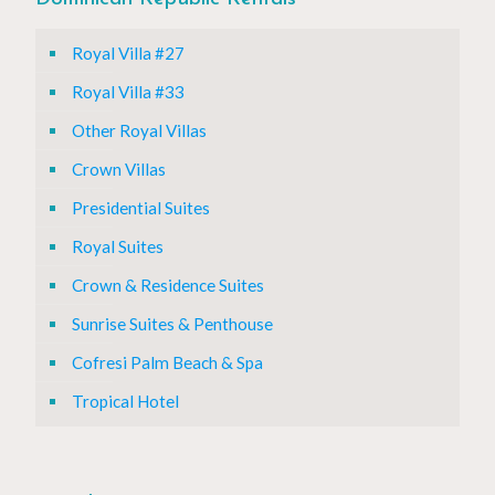
Royal Villa #27
Royal Villa #33
Other Royal Villas
Crown Villas
Presidential Suites
Royal Suites
Crown & Residence Suites
Sunrise Suites & Penthouse
Cofresi Palm Beach & Spa
Tropical Hotel