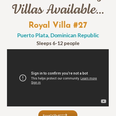
Villas Available…
Royal Villa #27
Puerto Plata, Dominican Republic
Sleeps 6-12 people
Royal Villa #27