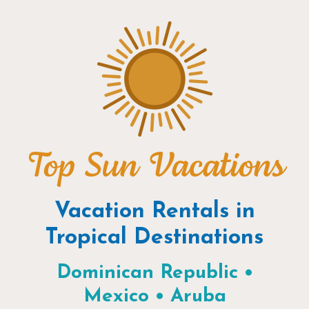
Top Sun Vacations
Vacation Rentals in
Tropical Destinations
Dominican Republic •
Mexico • Aruba