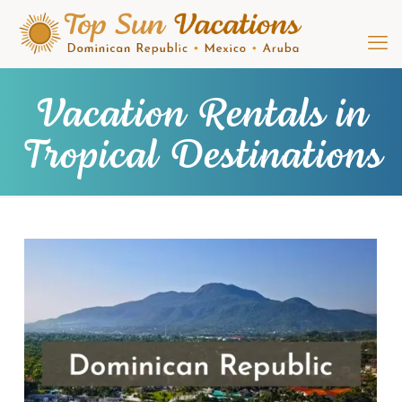
Vacation Rentals in
Tropical Destinations