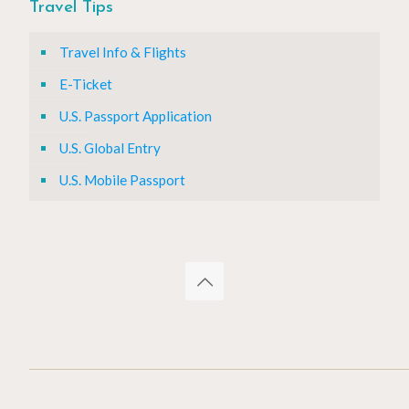
Travel Tips
Travel Info & Flights
E-Ticket
U.S. Passport Application
U.S. Global Entry
U.S. Mobile Passport