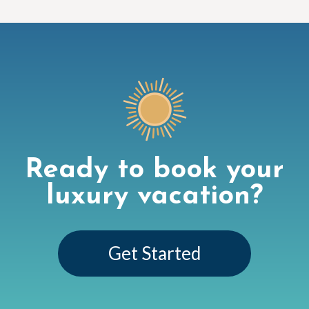
Ready to book your
luxury vacation?
Get Started