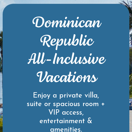
Dominican
Republic
All-Inclusive
Vacations
Enjoy a private villa,
suite or spacious room +
VIP access,
entertainment &
amenities.