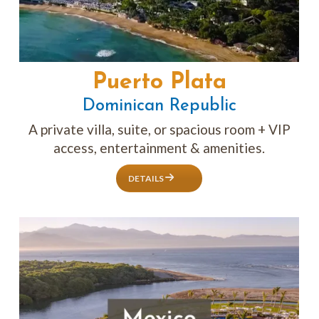
Puerto Plata
Dominican Republic
A private villa, suite, or spacious room + VIP
access, entertainment & amenities.
DETAILS