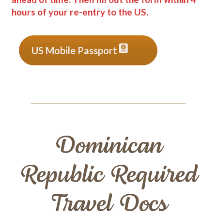
hours of your re-entry to the US.
US Mobile Passport
Dominican
Republic Required
Travel Docs