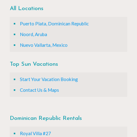
All Locations
Puerto Plata, Dominican Republic
Noord, Aruba
Nuevo Vallarta, Mexico
Top Sun Vacations
Start Your Vacation Booking
Contact Us & Maps
Dominican Republic Rentals
Royal Villa #27