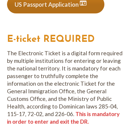
US Passport Application
E-ticket REQUIRED
The Electronic Ticket is a digital form required
by multiple institutions for entering or leaving
the national territory. It is mandatory for each
passenger to truthfully complete the
information on the electronic Ticket for the
General Immigration Office, the General
Customs Office, and the Ministry of Public
Health, according to Dominican laws 285-04,
115-17, 72-02, and 226-06.
This is mandatory
in order to enter and exit the DR.