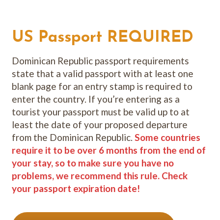
US Passport REQUIRED
Dominican Republic passport requirements
state that a valid passport with at least one
blank page for an entry stamp is required to
enter the country. If you’re entering as a
tourist your passport must be valid up to at
least the date of your proposed departure
from the Dominican Republic.
Some countries
require it to be over 6 months from the end of
your stay, so to make sure you have no
problems, we recommend this rule. Check
your passport expiration date!