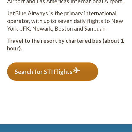
Airport and Las Américas International Airport.
JetBlue Airways is the primary international
operator, with up to seven daily flights to New
York-JFK, Newark, Boston and San Juan.
Travel to the resort by chartered bus (about 1
hour).
Search for STI Flights