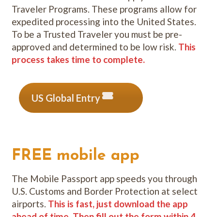
Traveler Programs. These programs allow for
expedited processing into the United States.
To be a Trusted Traveler you must be pre-
approved and determined to be low risk.
This
process takes time to complete.
US Global Entry
FREE mobile app
The Mobile Passport app speeds you through
U.S. Customs and Border Protection at select
airports.
This is fast, just download the app
ahead of time. Then fill out the form within 4