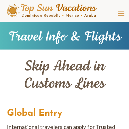
Travel Info & Flights
Skip Ahead in
Customs Lines
Global Entry
International travelers can apply for Trusted