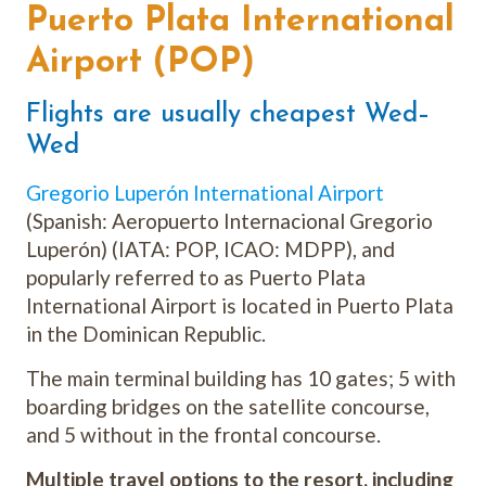
Puerto Plata International
Airport (POP)
Flights are usually cheapest Wed–
Wed
Gregorio Luperón International Airport
(Spanish: Aeropuerto Internacional Gregorio
Luperón) (IATA: POP, ICAO: MDPP), and
popularly referred to as Puerto Plata
International Airport is located in Puerto Plata
in the Dominican Republic.
The main terminal building has 10 gates; 5 with
boarding bridges on the satellite concourse,
and 5 without in the frontal concourse.
Multiple travel options to the resort, including