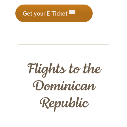
Get your E-Ticket
Flights to the
Dominican
Republic