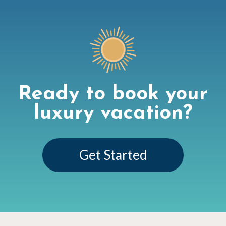
Ready to book your
luxury vacation?
Get Started