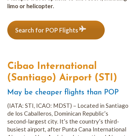
limo or helicopter.
Search for POP Flights
Cibao International
(Santiago) Airport (STI)
May be cheaper flights than POP
(IATA: STI, ICAO: MDST) – Located in Santiago
de los Caballeros, Dominican Republic’s
second-largest city. It’s the country’s third-
busiest airport, after Punta Cana International