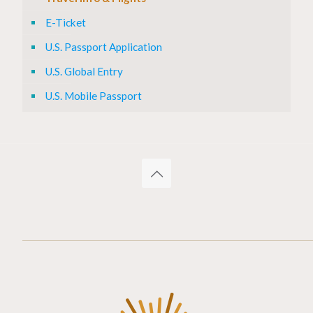
E-Ticket
U.S. Passport Application
U.S. Global Entry
U.S. Mobile Passport