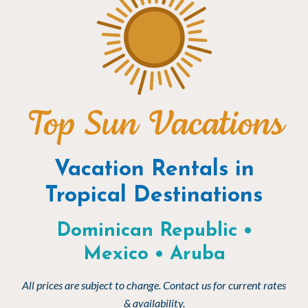
Top Sun Vacations
Vacation Rentals in
Tropical Destinations
Dominican Republic •
Mexico • Aruba
All prices are subject to change. Contact us for current rates
& availability.