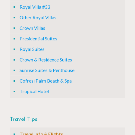
Royal Villa #33
Other Royal Villas
Crown Villas
Presidential Suites
Royal Suites
Crown & Residence Suites
Sunrise Suites & Penthouse
Cofresi Palm Beach & Spa
Tropical Hotel
Travel Tips
Travel Info & Flights